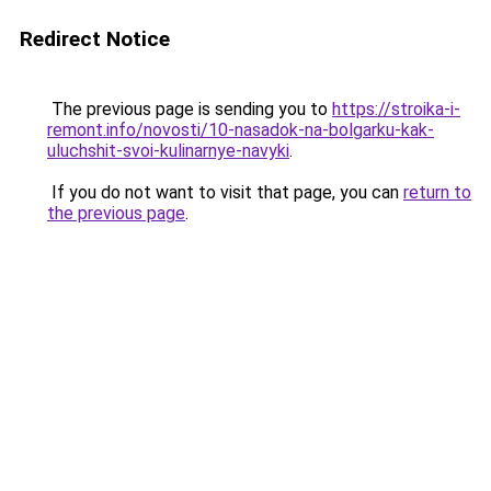
Redirect Notice
The previous page is sending you to
https://stroika-i-
remont.info/novosti/10-nasadok-na-bolgarku-kak-
uluchshit-svoi-kulinarnye-navyki
.
If you do not want to visit that page, you can
return to
the previous page
.