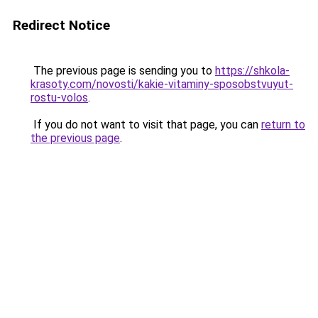
Redirect Notice
The previous page is sending you to
https://shkola-
krasoty.com/novosti/kakie-vitaminy-sposobstvuyut-
rostu-volos
.
If you do not want to visit that page, you can
return to
the previous page
.