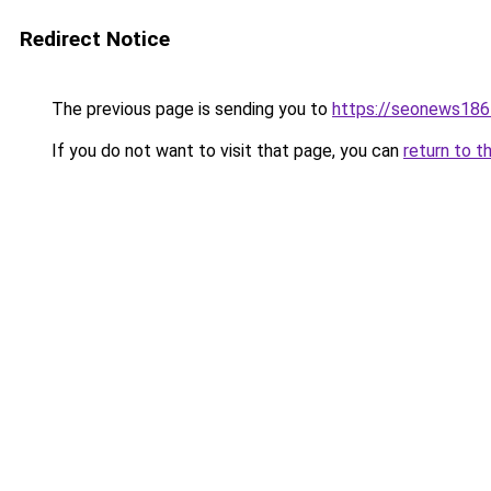
Redirect Notice
The previous page is sending you to
https://seonews186
If you do not want to visit that page, you can
return to t