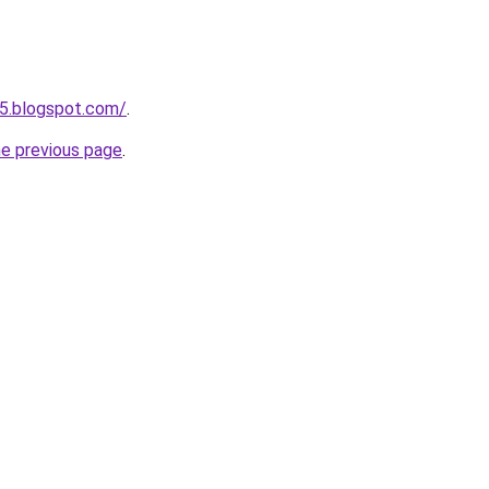
5.blogspot.com/
.
he previous page
.