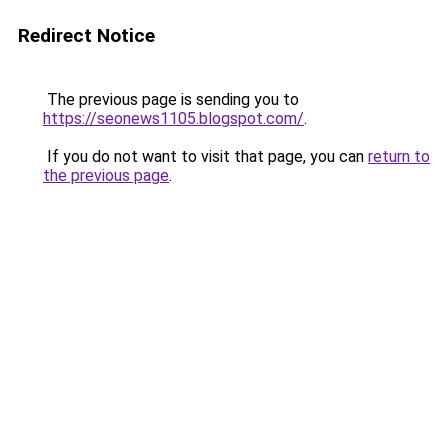
Redirect Notice
The previous page is sending you to
https://seonews1105.blogspot.com/
.
If you do not want to visit that page, you can
return to
the previous page
.