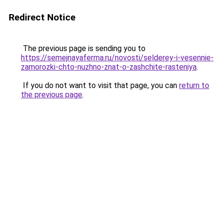
Redirect Notice
The previous page is sending you to
https://semejnayaferma.ru/novosti/selderey-i-vesennie-
zamorozki-chto-nuzhno-znat-o-zashchite-rasteniya
.
If you do not want to visit that page, you can
return to
the previous page
.