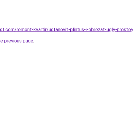
est.com/remont-kvartir/ustanovit-plintus-i-obrezat-ugly-prost
he previous page
.