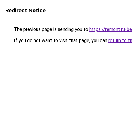
Redirect Notice
The previous page is sending you to
https://remont.ru-b
If you do not want to visit that page, you can
return to t