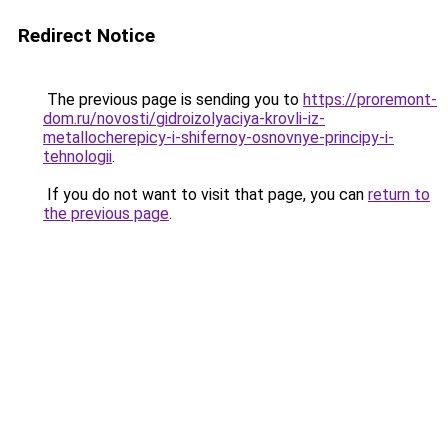
Redirect Notice
The previous page is sending you to
https://proremont-
dom.ru/novosti/gidroizolyaciya-krovli-iz-
metallocherepicy-i-shifernoy-osnovnye-principy-i-
tehnologii
.
If you do not want to visit that page, you can
return to
the previous page
.