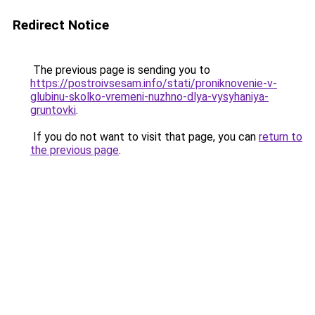
Redirect Notice
The previous page is sending you to
https://postroivsesam.info/stati/proniknovenie-v-
glubinu-skolko-vremeni-nuzhno-dlya-vysyhaniya-
gruntovki
.
If you do not want to visit that page, you can
return to
the previous page
.