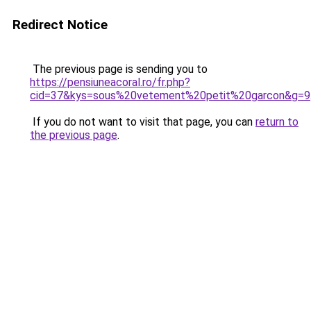
Redirect Notice
The previous page is sending you to
https://pensiuneacoral.ro/fr.php?
cid=37&kys=sous%20vetement%20petit%20garcon&g=9
If you do not want to visit that page, you can
return to
the previous page
.