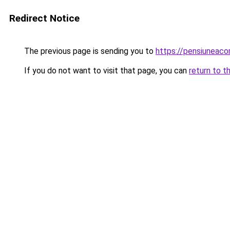
Redirect Notice
The previous page is sending you to
https://pensiuneac
If you do not want to visit that page, you can
return to t