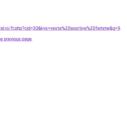
oral.ro/fr.php?cid=30&kys=veste%20sportive%20femme&g=9
.
he previous page
.