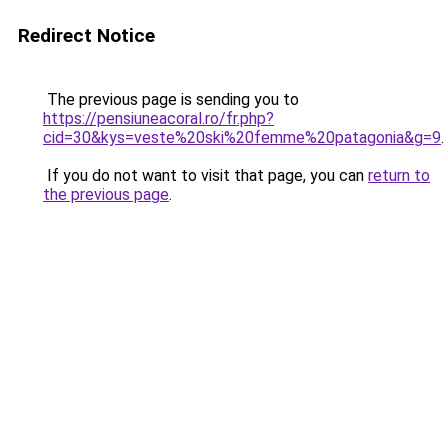
Redirect Notice
The previous page is sending you to
https://pensiuneacoral.ro/fr.php?
cid=30&kys=veste%20ski%20femme%20patagonia&g=9
.
If you do not want to visit that page, you can
return to
the previous page
.