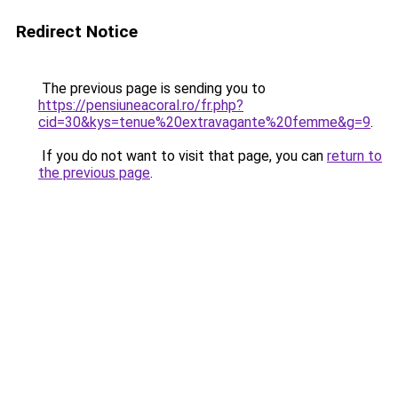
Redirect Notice
The previous page is sending you to
https://pensiuneacoral.ro/fr.php?
cid=30&kys=tenue%20extravagante%20femme&g=9
.
If you do not want to visit that page, you can
return to
the previous page
.