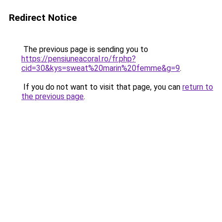
Redirect Notice
The previous page is sending you to
https://pensiuneacoral.ro/fr.php?
cid=30&kys=sweat%20marin%20femme&g=9
.
If you do not want to visit that page, you can
return to
the previous page
.