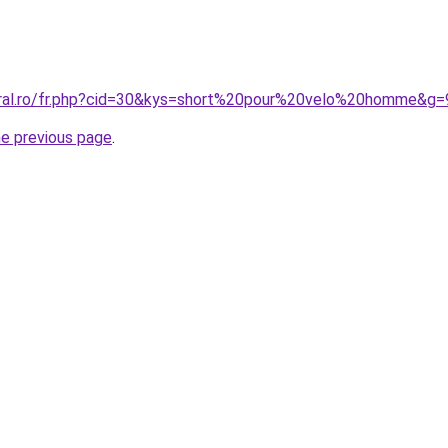
oral.ro/fr.php?cid=30&kys=short%20pour%20velo%20homme&g=
he previous page
.