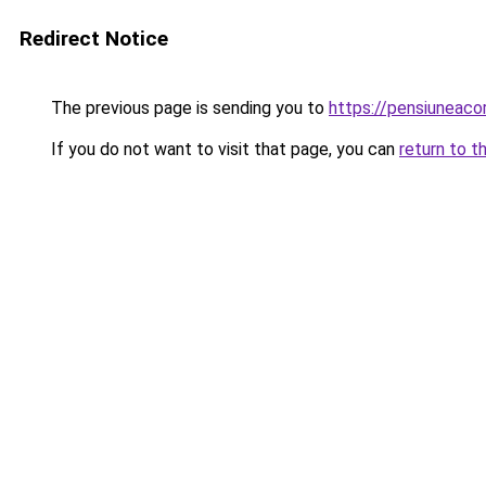
Redirect Notice
The previous page is sending you to
https://pensiuneac
If you do not want to visit that page, you can
return to t