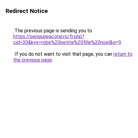
Redirect Notice
The previous page is sending you to
https://pensiuneacoral.ro/fr.php?
cid=30&kys=robe%20petite%20fille%20noel&g=9
.
If you do not want to visit that page, you can
return to
the previous page
.