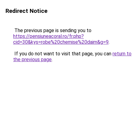
Redirect Notice
The previous page is sending you to
https://pensiuneacoral.ro/fr.php?
cid=30&kys=robe%20chemise%20daim&g=9
.
If you do not want to visit that page, you can
return to
the previous page
.