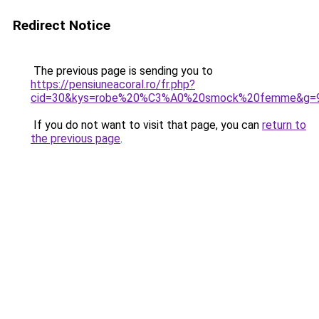
Redirect Notice
The previous page is sending you to
https://pensiuneacoral.ro/fr.php?
cid=30&kys=robe%20%C3%A0%20smock%20femme&g=
If you do not want to visit that page, you can
return to
the previous page
.