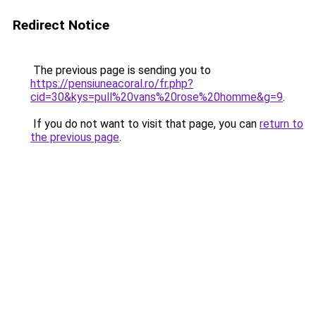
Redirect Notice
The previous page is sending you to
https://pensiuneacoral.ro/fr.php?
cid=30&kys=pull%20vans%20rose%20homme&g=9
.
If you do not want to visit that page, you can
return to
the previous page
.