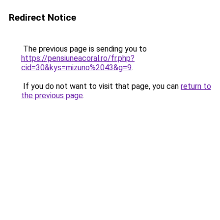
Redirect Notice
The previous page is sending you to
https://pensiuneacoral.ro/fr.php?
cid=30&kys=mizuno%2043&g=9
.
If you do not want to visit that page, you can
return to
the previous page
.