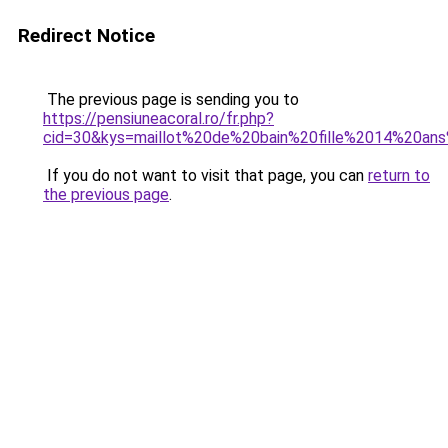
Redirect Notice
The previous page is sending you to
https://pensiuneacoral.ro/fr.php?
cid=30&kys=maillot%20de%20bain%20fille%2014%20ans
If you do not want to visit that page, you can
return to
the previous page
.