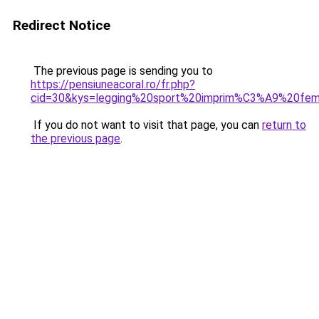
Redirect Notice
The previous page is sending you to
https://pensiuneacoral.ro/fr.php?
cid=30&kys=legging%20sport%20imprim%C3%A9%20fe
If you do not want to visit that page, you can
return to
the previous page
.