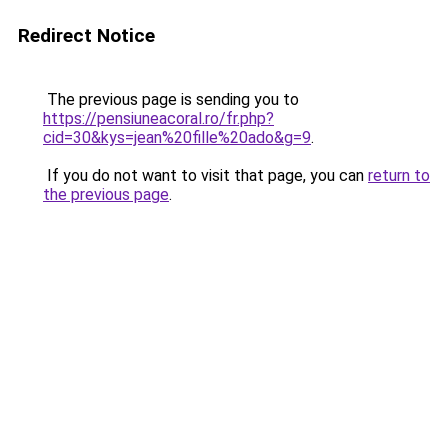
Redirect Notice
The previous page is sending you to
https://pensiuneacoral.ro/fr.php?
cid=30&kys=jean%20fille%20ado&g=9
.
If you do not want to visit that page, you can
return to
the previous page
.