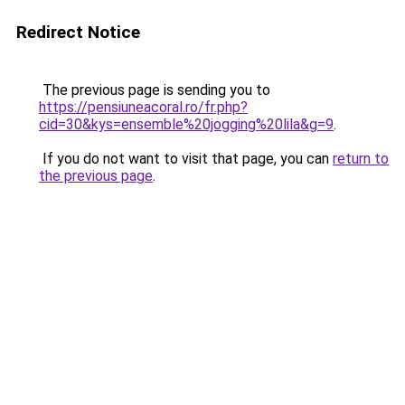
Redirect Notice
The previous page is sending you to
https://pensiuneacoral.ro/fr.php?
cid=30&kys=ensemble%20jogging%20lila&g=9
.
If you do not want to visit that page, you can
return to
the previous page
.