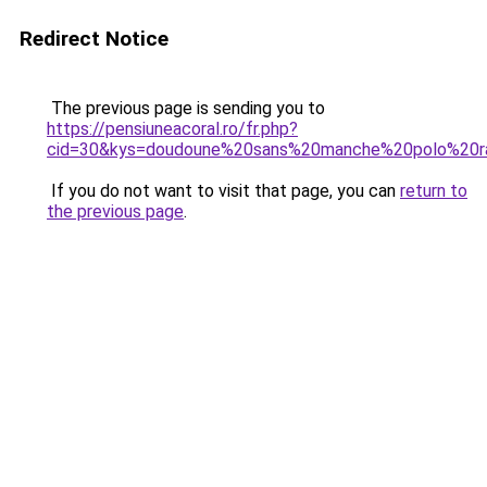
Redirect Notice
The previous page is sending you to
https://pensiuneacoral.ro/fr.php?
cid=30&kys=doudoune%20sans%20manche%20polo%20ra
If you do not want to visit that page, you can
return to
the previous page
.