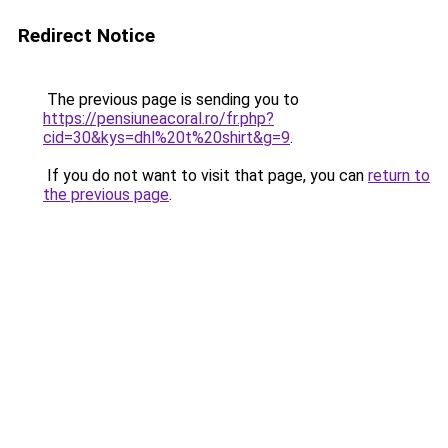
Redirect Notice
The previous page is sending you to
https://pensiuneacoral.ro/fr.php?
cid=30&kys=dhl%20t%20shirt&g=9
.
If you do not want to visit that page, you can
return to
the previous page
.