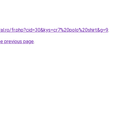
oral.ro/fr.php?cid=30&kys=cr7%20polo%20shirt&g=9
.
he previous page
.