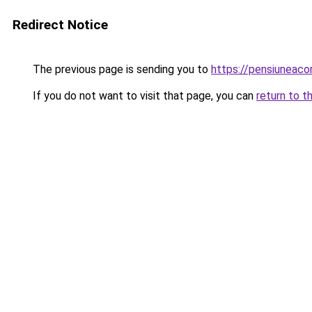
Redirect Notice
The previous page is sending you to
https://pensiuneac
If you do not want to visit that page, you can
return to t