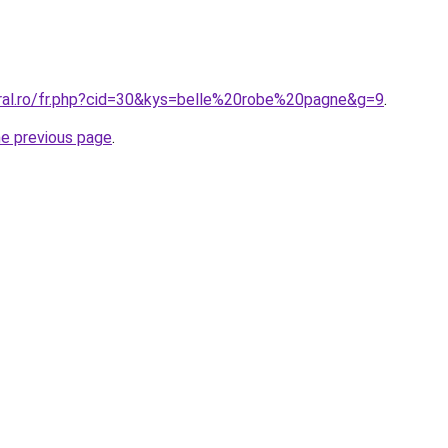
oral.ro/fr.php?cid=30&kys=belle%20robe%20pagne&g=9
.
he previous page
.