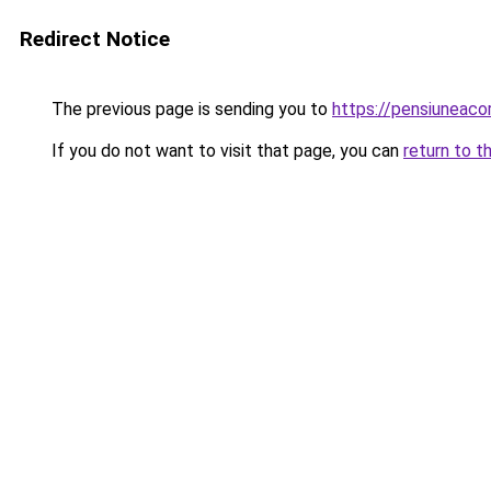
Redirect Notice
The previous page is sending you to
https://pensiuneac
If you do not want to visit that page, you can
return to t