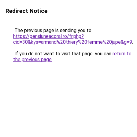
Redirect Notice
The previous page is sending you to
https://pensiuneacoral.ro/fr.php?
cid=30&kys=armand%20thiery%20femme%20jupe&g=9
.
If you do not want to visit that page, you can
return to
the previous page
.