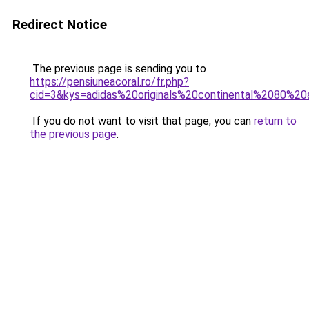
Redirect Notice
The previous page is sending you to
https://pensiuneacoral.ro/fr.php?
cid=3&kys=adidas%20originals%20continental%2080%2
If you do not want to visit that page, you can
return to
the previous page
.