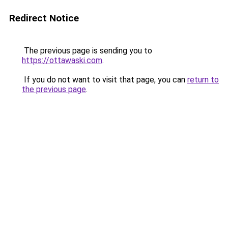
Redirect Notice
The previous page is sending you to
https://ottawaski.com
.
If you do not want to visit that page, you can
return to
the previous page
.