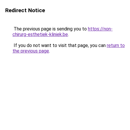
Redirect Notice
The previous page is sending you to
https://non-
chirurg-esthetiek-kliniek.be
.
If you do not want to visit that page, you can
return to
the previous page
.