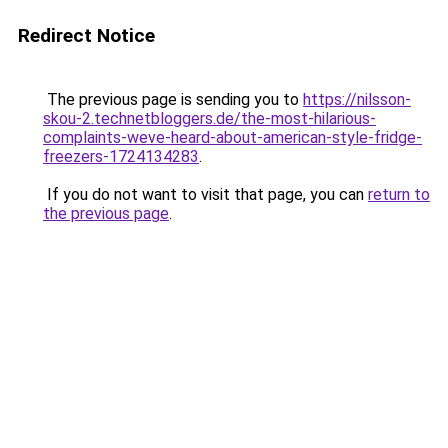
Redirect Notice
The previous page is sending you to
https://nilsson-
skou-2.technetbloggers.de/the-most-hilarious-
complaints-weve-heard-about-american-style-fridge-
freezers-1724134283
.
If you do not want to visit that page, you can
return to
the previous page
.