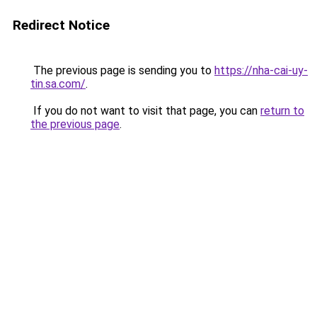
Redirect Notice
The previous page is sending you to
https://nha-cai-uy-
tin.sa.com/
.
If you do not want to visit that page, you can
return to
the previous page
.