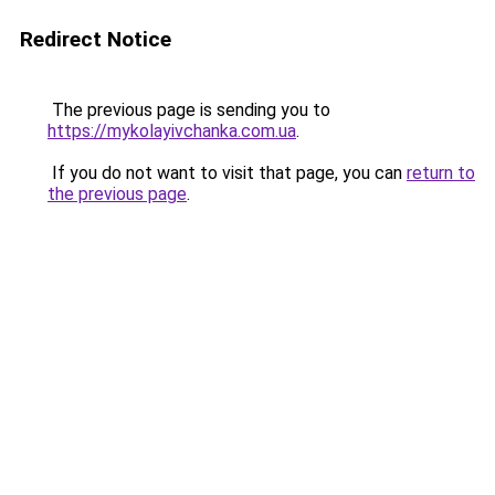
Redirect Notice
The previous page is sending you to
https://mykolayivchanka.com.ua
.
If you do not want to visit that page, you can
return to
the previous page
.