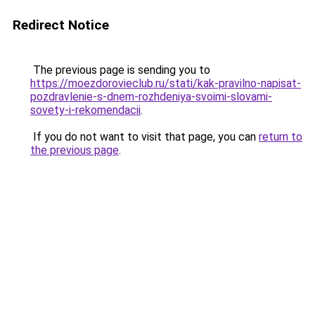
Redirect Notice
The previous page is sending you to
https://moezdorovieclub.ru/stati/kak-pravilno-napisat-
pozdravlenie-s-dnem-rozhdeniya-svoimi-slovami-
sovety-i-rekomendacii
.
If you do not want to visit that page, you can
return to
the previous page
.