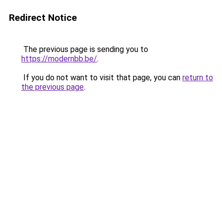
Redirect Notice
The previous page is sending you to
https://modernbb.be/
.
If you do not want to visit that page, you can
return to
the previous page
.