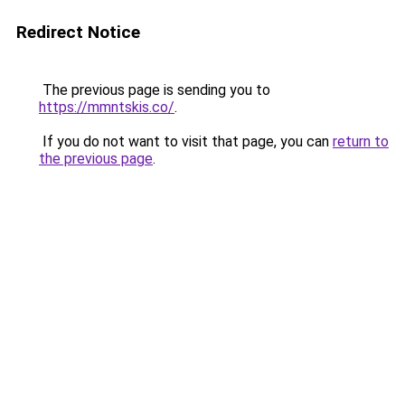
Redirect Notice
The previous page is sending you to
https://mmntskis.co/
.
If you do not want to visit that page, you can
return to
the previous page
.