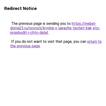
Redirect Notice
The previous page is sending you to
https://mebel-
doma23.ru/novosti/krysha-v-garazhe-techet-kak-eto-
proishodit-i-chto-delat
.
If you do not want to visit that page, you can
return to
the previous page
.