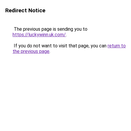
Redirect Notice
The previous page is sending you to
https://luckywinn.uk.com/
.
If you do not want to visit that page, you can
return to
the previous page
.