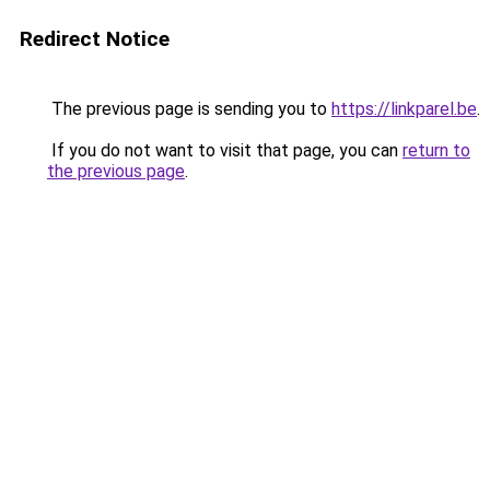
Redirect Notice
The previous page is sending you to
https://linkparel.be
.
If you do not want to visit that page, you can
return to
the previous page
.