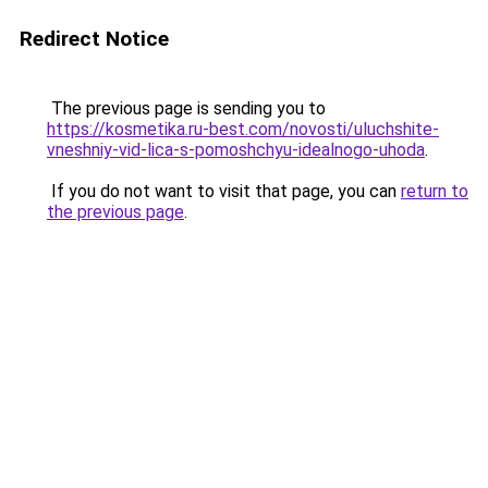
Redirect Notice
The previous page is sending you to
https://kosmetika.ru-best.com/novosti/uluchshite-
vneshniy-vid-lica-s-pomoshchyu-idealnogo-uhoda
.
If you do not want to visit that page, you can
return to
the previous page
.