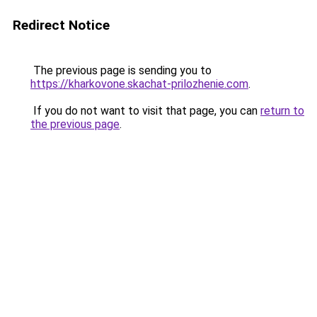
Redirect Notice
The previous page is sending you to
https://kharkovone.skachat-prilozhenie.com
.
If you do not want to visit that page, you can
return to
the previous page
.