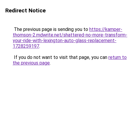
Redirect Notice
The previous page is sending you to
https://kamper-
thomson-2.mdwrite.net/shattered-no-more-transform-
your-ride-with-lexington-auto-glass-replacement-
1728259197
.
If you do not want to visit that page, you can
return to
the previous page
.