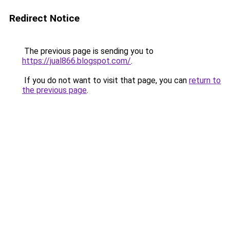
Redirect Notice
The previous page is sending you to
https://jual866.blogspot.com/
.
If you do not want to visit that page, you can
return to
the previous page
.