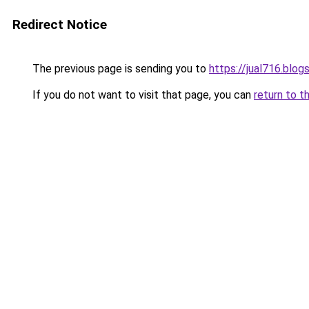
Redirect Notice
The previous page is sending you to
https://jual716.blo
If you do not want to visit that page, you can
return to t