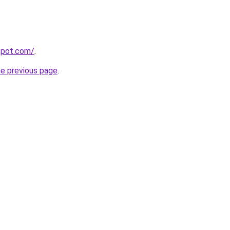
gspot.com/
.
he previous page
.