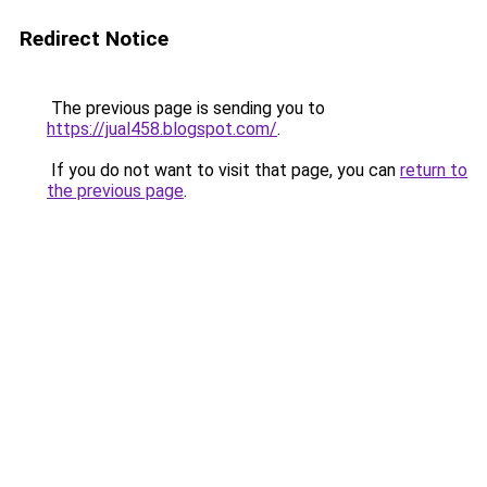
Redirect Notice
The previous page is sending you to
https://jual458.blogspot.com/
.
If you do not want to visit that page, you can
return to
the previous page
.