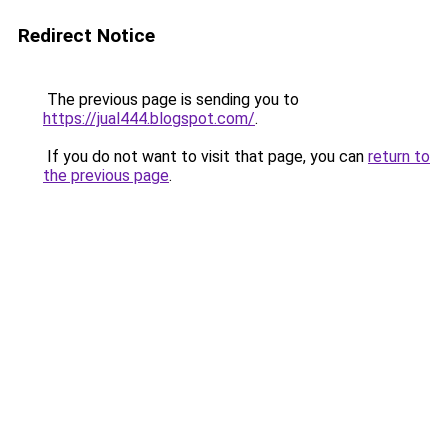
Redirect Notice
The previous page is sending you to
https://jual444.blogspot.com/
.
If you do not want to visit that page, you can
return to
the previous page
.