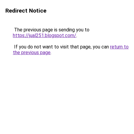
Redirect Notice
The previous page is sending you to
https://jual251.blogspot.com/
.
If you do not want to visit that page, you can
return to
the previous page
.