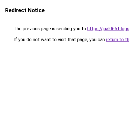
Redirect Notice
The previous page is sending you to
https://jual066.blo
If you do not want to visit that page, you can
return to t