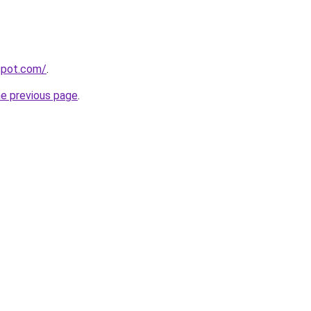
gspot.com/
.
he previous page
.