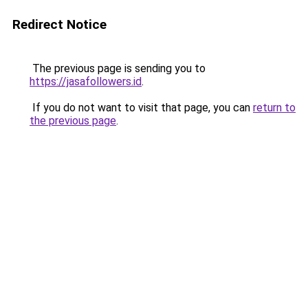
Redirect Notice
The previous page is sending you to
https://jasafollowers.id
.
If you do not want to visit that page, you can
return to
the previous page
.